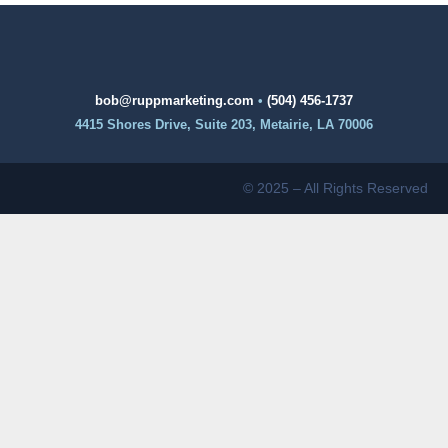
bob@ruppmarketing.com
•
(504) 456-1737
4415 Shores Drive, Suite 203, Metairie, LA 70006
© 2025 – All Rights Reserved