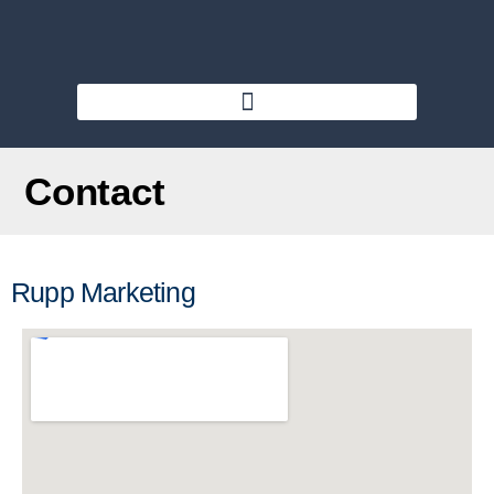
Contact
Rupp Marketing