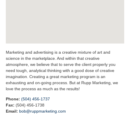
Marketing and advertising is a creative mixture of art and
science in the marketplace. And within that creative
atmosphere, we believe that to serve the client properly you
need tough, analytical thinking with a good dose of creative
imagination. Creating a great marketing program is an
exhausting and on-going process. But at Rupp Marketing, we
love the process as much as the results!
Phone:
(504) 456-1737
Fax:
(504) 456-1738
Email:
bob@ruppmarketing.com