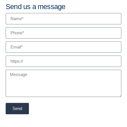
Send us a message
Send