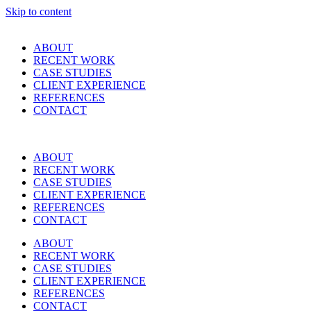
Skip to content
ABOUT
RECENT WORK
CASE STUDIES
CLIENT EXPERIENCE
REFERENCES
CONTACT
ABOUT
RECENT WORK
CASE STUDIES
CLIENT EXPERIENCE
REFERENCES
CONTACT
ABOUT
RECENT WORK
CASE STUDIES
CLIENT EXPERIENCE
REFERENCES
CONTACT