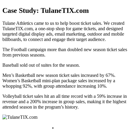
Case Study: TulaneTIX.com
Tulane Athletics came to us to help boost ticket sales. We created
TulaneTIX.com, a one-stop shop for game tickets, and designed
targeted digital display ads, email marketing, outdoor and mobile
billboards, to connect and engage their target audience.
The Football campaign more than doubled new season ticket sales
from previous seasons.
Baseball sold out of suites for the season.
Men’s Basketball new season ticket sales increased by 67%.
Women’s Basketball mini-plan package sales increased by a
whopping 92%, with group attendance increasing 10%.
Volleyball ticket sales hit an all time record with a 59% increase in
revenue and a 200% increase in group sales, making it the highest
attended season in the program’s history.
bob@ruppmarketing.com
•
(504) 456-1737